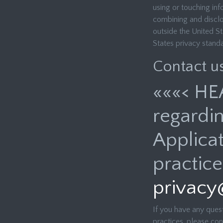
using or touching info
combining and disclosi
outside the United St
States privacy stand
Contact u
«««< HE
regardin
Applicat
practice
privacy
If you have any quest
practices, please con