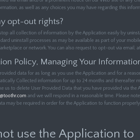
ified via email and/or a prominent notice on our Web site of any c
formation, as well as any choices you may have regarding this inform
 opt-out rights?
p all collection of information by the Application easily by uninsta
dard uninstall processes as may be available as part of your mobile
arketplace or network. You can also request to opt-out via email, a
ion Policy, Managing Your Informatio
rovided data for as long as you use the Application and for a reason
tically Collected information for up to 24 months and thereafter ma
ike us to delete User Provided Data that you have provided via the 
y@toothr.com
and we will respond in a reasonable time. Please note 
a may be required in order for the Application to function properly
ot use the Application to