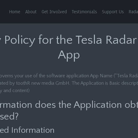
Home
About
Get Involved
Testimonials
Support Us
Rada
 Policy for the Tesla Rada
App
governs your use of the software application App Name (“Tesla Rada
ated by toothR new media GmbH. The Application is Basic descript
ty and content)
rmation does the Application ob
used?
ed Information