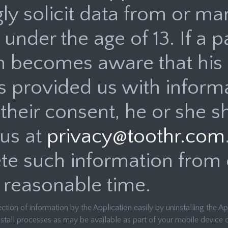
y solicit data from or mar
 under the age of 13. If a p
n becomes aware that his 
s provided us with inform
their consent, he or she s
 us at
privacy@toothr.com
ete such information from o
 reasonable time.
ection of information by the Application easily by uninstalling the A
stall processes as may be available as part of your mobile device o