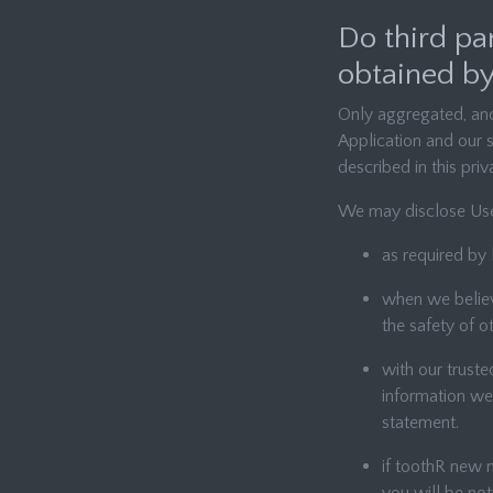
Do third pa
obtained by
Only aggregated, ano
Application and our s
described in this pri
We may disclose Use
as required by 
when we believe
the safety of o
with our trust
information we 
statement.
if toothR new m