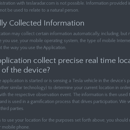
stration with teslaradar.com is not possible. Information provided in
ot be used to relate to a natural person.
ly Collected Information
cation may collect certain information automatically, including, but n
e you use, your mobile operating system, the type of mobile Intern
t the way you use the Application.
lication collect precise real time loc
 of the device?
application is started or is sensing a Tesla vehicle in the device’s
her similar technology) to determine your current location in orde
with the respective observation event. The information is then used
and is used in a gamification process that drives participation. We w
third parties.
s to use your location for the purposes set forth above, you shoul
r mobile phone.