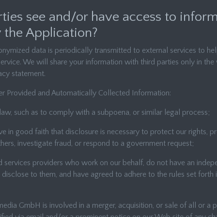
rties see and/or have access to infor
 the Application?
nymized data is periodically transmitted to external services to he
ervice. We will share your information with third parties only in the
vacy statement.
r Provided and Automatically Collected Information:
law, such as to comply with a subpoena, or similar legal process;
 in good faith that disclosure is necessary to protect our rights, p
thers, investigate fraud, or respond to a government request;
ed services providers who work on our behalf, do not have an indep
disclose to them, and have agreed to adhere to the rules set forth i
edia GmbH is involved in a merger, acquisition, or sale of all or a po