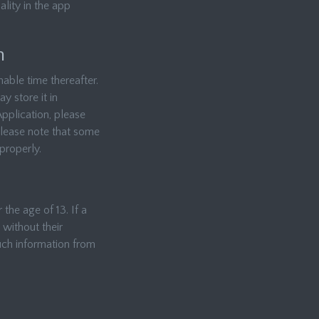
lity in the app
n
able time thereafter.
y store it in
Application, please
Please note that some
properly.
the age of 13. If a
 without their
uch information from