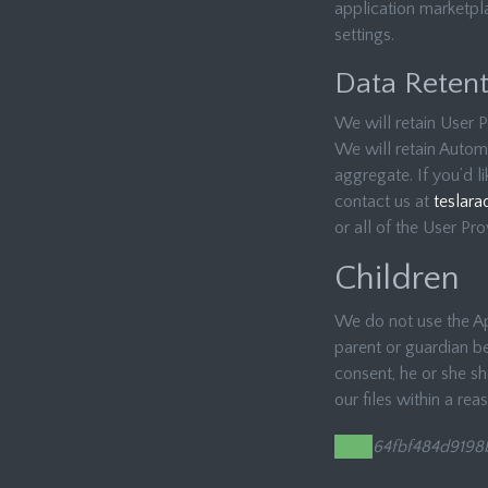
application marketpla
settings.
Data Retent
We will retain User P
We will retain Automa
aggregate. If you’d l
contact us at
teslara
or all of the User Pr
Children
We do not use the App
parent or guardian be
consent, he or she s
our files within a rea
64fbf484d9198