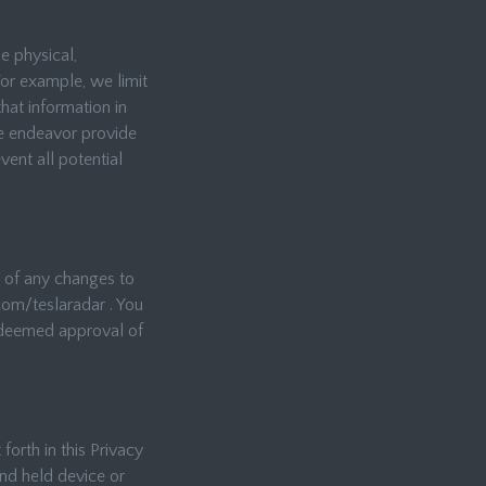
e physical,
For example, we limit
hat information in
we endeavor provide
ent all potential
u of any changes to
com/teslaradar . You
s deemed approval of
forth in this Privacy
nd held device or