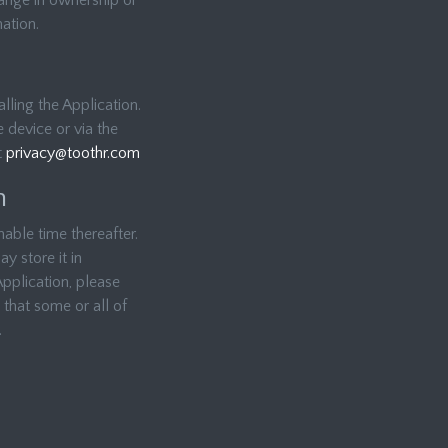
hange in ownership or
ation.
lling the Application.
 device or via the
t
privacy@toothr.com
n
able time thereafter.
y store it in
Application, please
that some or all of
.