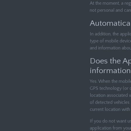
At the moment, a regi
not personal and cann
Automatical
In addition, the appli
type of mobile devic
and information abou
Does the App
information
Yes. When the mobile 
GPS technology (or ot
location associated 
of detected vehicles 
current location with 
If you do not want u
application from you