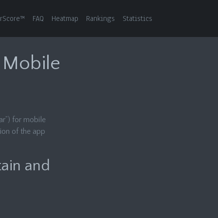
rScore™
FAQ
Heatmap
Rankings
Statistics
r Mobile
r”) for mobile
ion of the app
tain and