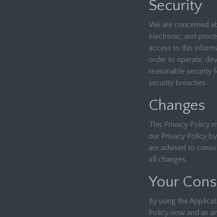
Security
We are concerned abo
electronic, and proc
access to this infor
order to operate, de
reasonable security f
security breaches.
Changes
This Privacy Policy 
our Privacy Policy by
are advised to consul
all changes.
Your Cons
By using the Applicat
Policy now and as am