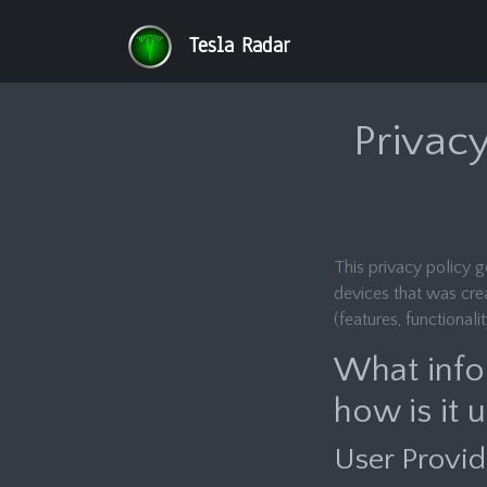
Tesla Radar
Privacy
This privacy policy 
devices that was cre
(features, functionali
What info
how is it 
User Provid