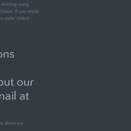
 deleting, using,
States. If you reside
re under United
ons
out our
ail at
ns about our