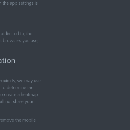
 the app settings is
ot limited to, the
et browsers you use,
ation
 proximity, we may use
r to determine the
 to create a heatmap
ill not share your
d remove the mobile