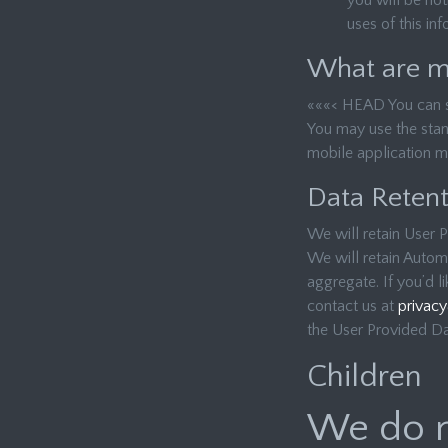
you will be not
uses of this in
What are my
«««< HEAD You can sto
You may use the stan
mobile application m
Data Retent
We will retain User P
We will retain Automa
aggregate. If you’d l
contact us at
privac
the User Provided Dat
Children
We do n