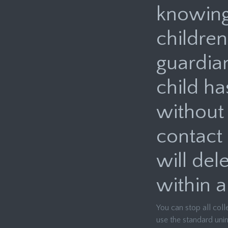
knowingl
children
guardia
child ha
without 
contact
will del
within a
You can stop all coll
use the standard unin