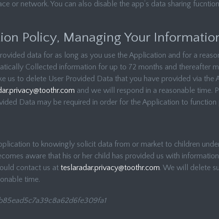
ce or network. You can also disable the app’s data sharing fucntiona
ion Policy, Managing Your Informatio
rovided data for as long as you use the Application and for a reason
tically Collected information for up to 72 months and thereafter ma
ike us to delete User Provided Data that you have provided via the 
dar.privacy@toothr.com
and we will respond in a reasonable time. 
ovided Data may be required in order for the Application to function 
lication to knowingly solicit data from or market to children under 
comes aware that his or her child has provided us with information
hould contact us at
teslaradar.privacy@toothr.com
. We will delete s
sonable time.
b85ead5c7a39c8a62d6fe309fa1