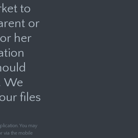
ket to
arent or
or her
ation
hould
. We
ur files
pplication. You may
r via the mobile