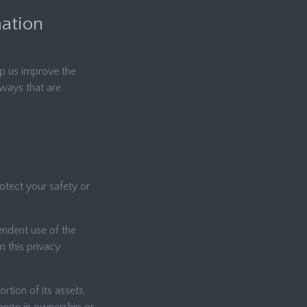
mation
lp us improve the
 ways that are
rotect your safety or
endent use of the
n this privacy
rtion of its assets,