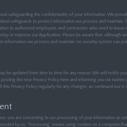
ut safeguarding the confidentiality of your information. We provid
edural safeguards to protect information we process and maintain. 
mation to authorized employees and contractors who need to know t
velop or improve our Application. Please be aware that, although 
or information we process and maintain, no security system can prev
may be updated from time to time for any reason. We will notify yo
 posting the new Privacy Policy here and informing you via twitter.
t this Privacy Policy regularly for any changes, as continued use i
ent
ion, you are consenting to our processing of your information as set 
ended by us. “Processing,” means using cookies on a computer/ha