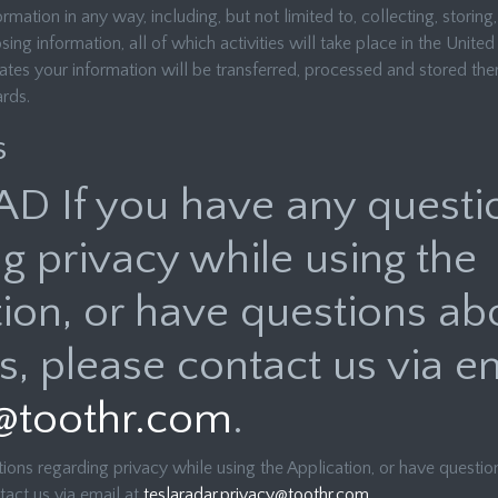
rmation in any way, including, but not limited to, collecting, storing,
ng information, all of which activities will take place in the United 
ates your information will be transferred, processed and stored the
ards.
s
AD If you have any questi
g privacy while using the
ion, or have questions ab
s, please contact us via em
@toothr.com
.
ions regarding privacy while using the Application, or have questio
tact us via email at
teslaradar.privacy@toothr.com
.