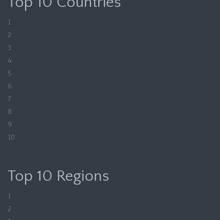
Top 10 Countries
1
2
3
4
5
6
7
8
9
10
Top 10 Regions
1
2