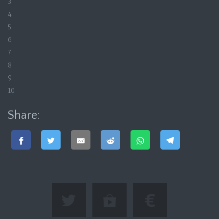
3
4
5
6
7
8
9
10
Share: