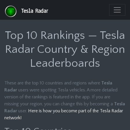
Tesla Radar
Top 10 Rankings — Tesla
Radar Country & Region
Leaderboards
These are the top 10 countries and regions where
Tesla
Radar
users were spotting Tesla vehicles. A more detailed
version of the rankings is featured in the app. If you are
missing your region, you can change this by becoming a
Tesla
Radar
user.
Here is how you become part of the Tesla Radar
network!