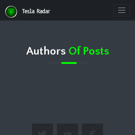
Tesla Radar
Authors
Of Posts