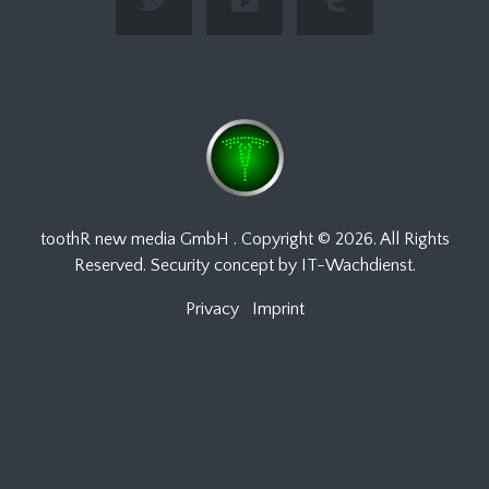
toothR new media GmbH
. Copyright ©
2026. All Rights
Reserved. Security concept by
IT-Wachdienst
.
Privacy
Imprint